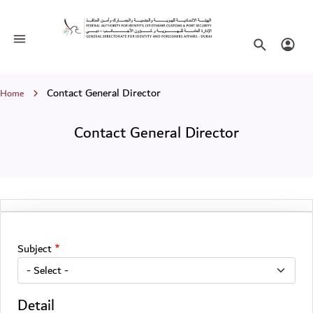
Contact General Director
Toggle navigation
Search websi
Login
Breadcrumb
Contact General Director
Home
Contact General Director
Subject
Detail