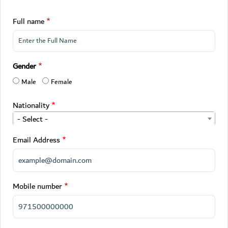
Full name
Gender
Male
Female
Nationality
- Select -
Email Address
Mobile number