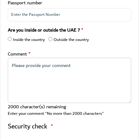
Passport number
Are you inside or outside the UAE ?
Inside the country
Outside the country
Comment
2000
character(s) remaining
Enter your comment "No more than 2000 characters"
Security check