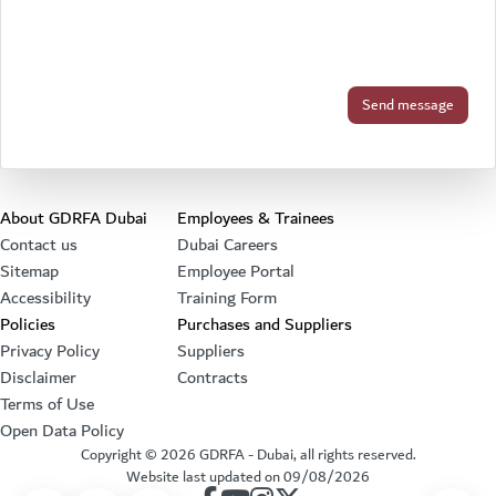
Footer section
About GDRFA Dubai
Employees & Trainees
Contact us
Dubai Careers
Sitemap
Employee Portal
Accessibility
Training Form
Policies
Purchases and Suppliers
Privacy Policy
Suppliers
Disclaimer
Contracts
Terms of Use
Open Data Policy
Copyright ©
2026
GDRFA - Dubai, all rights reserved.
Website last updated on
09/08/2026