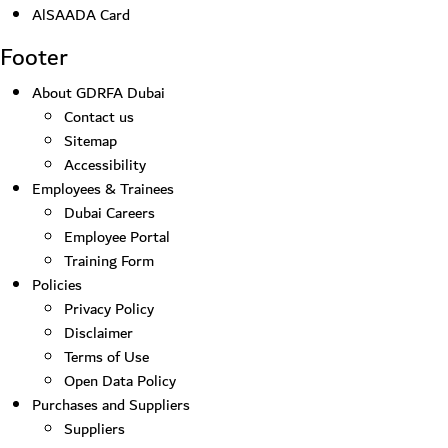
AlSAADA Card
Footer
About GDRFA Dubai
Contact us
Sitemap
Accessibility
Employees & Trainees
Dubai Careers
Employee Portal
Training Form
Policies
Privacy Policy
Disclaimer
Terms of Use
Open Data Policy
Purchases and Suppliers
Suppliers