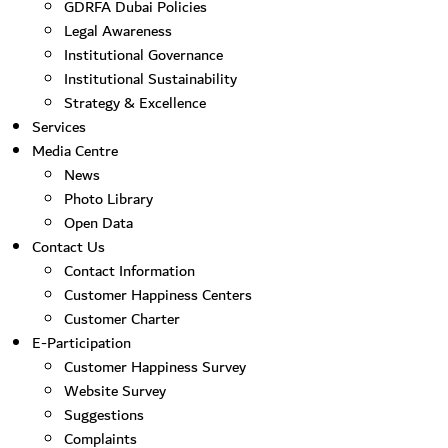
GDRFA Dubai Policies
Legal Awareness
Institutional Governance
Institutional Sustainability
Strategy & Excellence
Services
Media Centre
News
Photo Library
Open Data
Contact Us
Contact Information
Customer Happiness Centers
Customer Charter
E-Participation
Customer Happiness Survey
Website Survey
Suggestions
Complaints