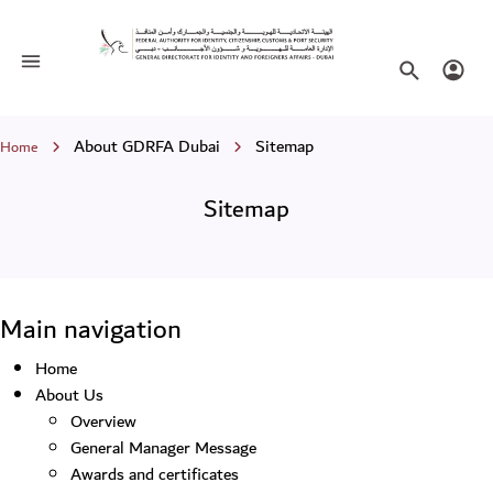
Sitemap
Toggle navigation
Search websi
Login
Breadcrumb
About GDRFA Dubai
Sitemap
Home
Sitemap
Main navigation
Home
About Us
Overview
General Manager Message
Awards and certificates