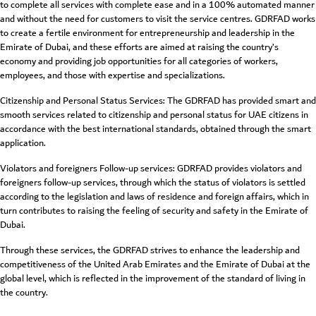
to complete all services with complete ease and in a 100% automated manner
and without the need for customers to visit the service centres. GDRFAD works
to create a fertile environment for entrepreneurship and leadership in the
Emirate of Dubai, and these efforts are aimed at raising the country’s
economy and providing job opportunities for all categories of workers,
employees, and those with expertise and specializations.
Citizenship and Personal Status Services: The GDRFAD has provided smart and
smooth services related to citizenship and personal status for UAE citizens in
accordance with the best international standards, obtained through the smart
application.
Violators and foreigners Follow-up services: GDRFAD provides violators and
foreigners follow-up services, through which the status of violators is settled
according to the legislation and laws of residence and foreign affairs, which in
turn contributes to raising the feeling of security and safety in the Emirate of
Dubai.
Through these services, the GDRFAD strives to enhance the leadership and
competitiveness of the United Arab Emirates and the Emirate of Dubai at the
global level, which is reflected in the improvement of the standard of living in
the country.