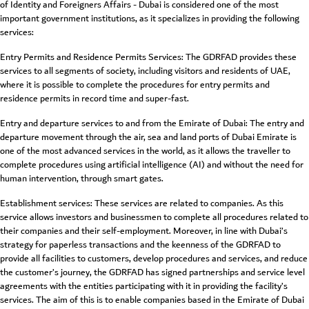
of Identity and Foreigners Affairs - Dubai is considered one of the most
important government institutions, as it specializes in providing the following
services:
Entry Permits and Residence Permits Services: The GDRFAD provides these
services to all segments of society, including visitors and residents of UAE,
where it is possible to complete the procedures for entry permits and
residence permits in record time and super-fast.
Entry and departure services to and from the Emirate of Dubai: The entry and
departure movement through the air, sea and land ports of Dubai Emirate is
one of the most advanced services in the world, as it allows the traveller to
complete procedures using artificial intelligence (AI) and without the need for
human intervention, through smart gates.
Establishment services: These services are related to companies. As this
service allows investors and businessmen to complete all procedures related to
their companies and their self-employment. Moreover, in line with Dubai’s
strategy for paperless transactions and the keenness of the GDRFAD to
provide all facilities to customers, develop procedures and services, and reduce
the customer’s journey, the GDRFAD has signed partnerships and service level
agreements with the entities participating with it in providing the facility’s
services. The aim of this is to enable companies based in the Emirate of Dubai