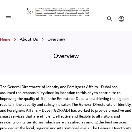
Overview
Toggle navigation
Search websi
Login
Breadcrumb
About Us
Overview
Home
Overview
The General Directorate of Identity and Foreigners Affairs - Dubai has
assumed the responsibility since its inception to this day to contribute to
improving the quality of life in the Emirate of Dubai and achieving the highest
results in the security and safety indicator. The General Directorate of Identity
and Foreigners Affairs – Dubai (GDRFAD) has worked to provide proactive and
smart services that are efficient, effective and flexible to all visitors and
residents on its territories, which were classified as among the best services
provided at the local, regional and international levels. The General Directorate