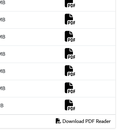
Download Link
MB
Download Link
MB
Download Link
MB
Download Link
MB
Download Link
MB
Download Link
MB
Download Link
MB
Download PDF Reader