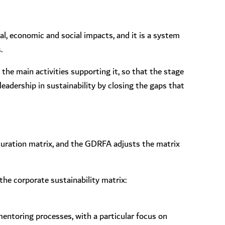
, economic and social impacts, and it is a system
.
 the main activities supporting it, so that the stage
eadership in sustainability by closing the gaps that
turation matrix, and the GDRFA adjusts the matrix
the corporate sustainability matrix:
 mentoring processes, with a particular focus on