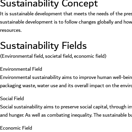
Sustainability Concept
It is sustainable development that meets the needs of the pre
sustainable development is to follow changes globally and how 
resources.
Sustainability Fields
(Environmental field, societal field, economic field)
Environmental Field
Environmental sustainability aims to improve human well-being 
packaging waste, water use and its overall impact on the envi
Social Field
Social sustainability aims to preserve social capital, through
and hunger. As well as combating inequality. The sustainable 
Economic Field