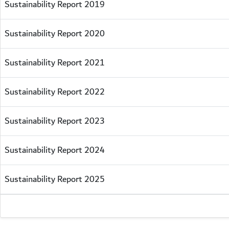
Sustainability Report 2019
Sustainability Report 2020
Sustainability Report 2021
Sustainability Report 2022
Sustainability Report 2023
Sustainability Report 2024
Sustainability Report 2025