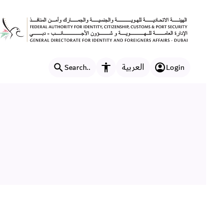
العربية
Search..
Login
Accessibility features