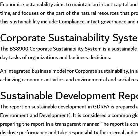
Economic sustainability aims to maintain an intact capital and i
time, and focuses on the part of the natural resources that p
this sustainability include: Compliance, intact governance an
Corporate Sustainability Sys
The BS8900 Corporate Sustainability System is a sustainable 
day tasks of organizations and business decisions.
An integrated business model for Corporate sustainability, in 
achieving economic activities and environmental and social resp
Sustainable Development Repor
The report on sustainable development in GDRFA is prepared acc
Environment and Development). It is considered a common globa
preparing the report in a transparent manner. The report is 
disclose performance and take responsibility for internal and e