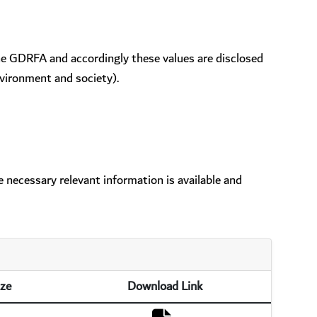
the GDRFA and accordingly these values are disclosed
vironment and society).
 necessary relevant information is available and
ize
Download Link