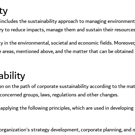
ty
ncludes the sustainability approach to managing environmental
ry to reduce impacts, manage them and sustain their resources
ity in the environmental, societal and economic fields. Moreover,
 areas, mentioned above, and the matter that can be obtained l
bility
n on the path of corporate sustainability according to the ma
e concerned groups, laws, regulations and other changes.
pplying the following principles, which are used in developing 
the organization's strategy development, corporate planning, and