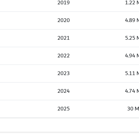
2019
1.22 
2020
4.89 
2021
5.25 
2022
4.94 
2023
5.11 
2024
4.74 
2025
30 