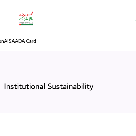
on
AlSAADA Card
Institutional Sustainability