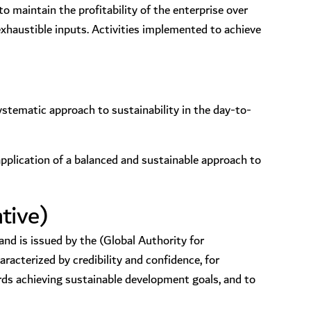
o maintain the profitability of the enterprise over
exhaustible inputs. Activities implemented to achieve
stematic approach to sustainability in the day-to-
application of a balanced and sustainable approach to
tive)
nd is issued by the (Global Authority for
acterized by credibility and confidence, for
ds achieving sustainable development goals, and to