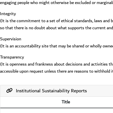
engaging people who might otherwise be excluded or marginal
Integrity
(It is the commitment to a set of ethical standards, laws and 
so that there is no doubt about what supports the current an
Supervision
(It is an accountability site that may be shared or wholly owne
Transparency
(It is openness and frankness about decisions and activities t
accessible upon request unless there are reasons to withhold it
Institutional Sustainability Reports
Title