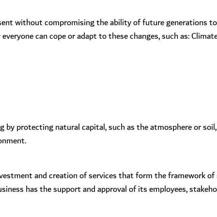
sent without compromising the ability of future generations t
everyone can cope or adapt to these changes, such as: Climate c
by protecting natural capital, such as the atmosphere or soil,
ronment.
 investment and creation of services that form the framework of
business has the support and approval of its employees, stakeh