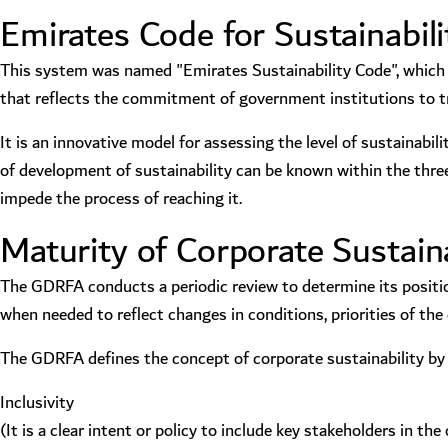
Emirates Code for Sustainabili
This system was named "Emirates Sustainability Code", which i
that reflects the commitment of government institutions to t
It is an innovative model for assessing the level of sustainabil
of development of sustainability can be known within the three
impede the process of reaching it.
Maturity of Corporate Sustaina
The GDRFA conducts a periodic review to determine its positio
when needed to reflect changes in conditions, priorities of th
The GDRFA defines the concept of corporate sustainability by a
Inclusivity
(It is a clear intent or policy to include key stakeholders in 