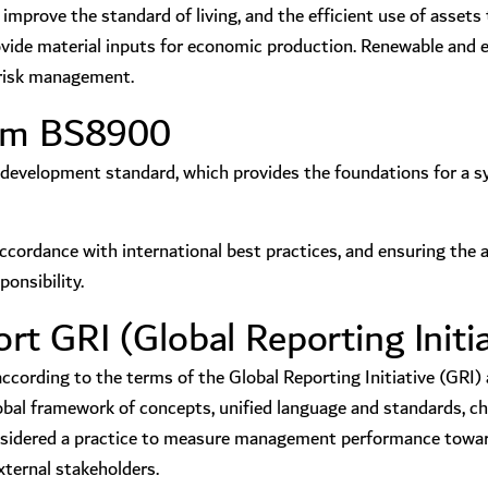
mprove the standard of living, and the efficient use of assets t
rovide material inputs for economic production. Renewable and 
d risk management.
tem BS8900
development standard, which provides the foundations for a sy
accordance with international best practices, and ensuring the 
onsibility.
t GRI (Global Reporting Initia
ording to the terms of the Global Reporting Initiative (GRI) a
l framework of concepts, unified language and standards, char
considered a practice to measure management performance towar
xternal stakeholders.