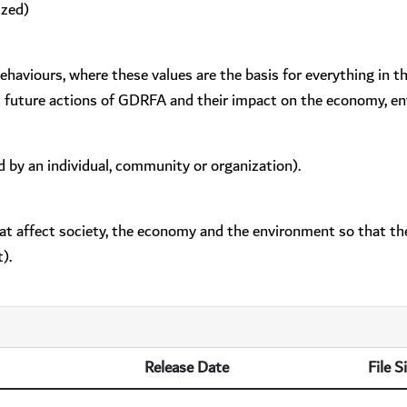
ized)
behaviours, where these values are the basis for everything in 
d future actions of GDRFA and their impact on the economy, en
d by an individual, community or organization).
hat affect society, the economy and the environment so that the
).
Release Date
File S