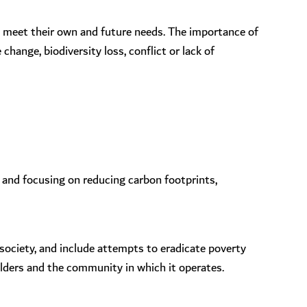
o meet their own and future needs. The importance of
hange, biodiversity loss, conflict or lack of
 and focusing on reducing carbon footprints,
 society, and include attempts to eradicate poverty
olders and the community in which it operates.