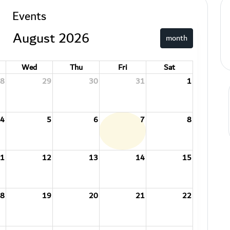
Events
August 2026
month
Wed
Thu
Fri
Sat
8
29
30
31
1
4
5
6
7
8
1
12
13
14
15
8
19
20
21
22