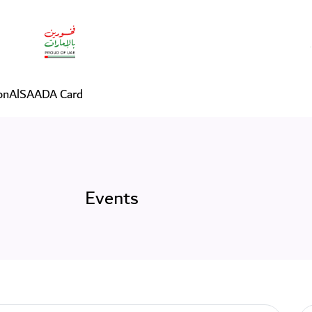
on
AlSAADA Card
Events