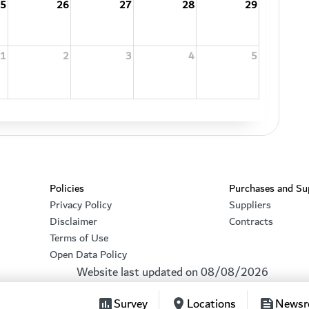
5
26
27
28
29
1
2
3
4
5
Footer section
Policies
Purchases and Su
Privacy Policy
Suppliers
Disclaimer
Contracts
Terms of Use
Open Data Policy
Website last updated on
08/08/2026
Survey
Locations
News