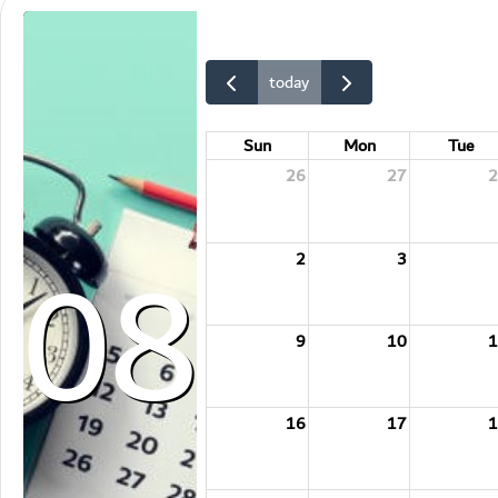
today
Sun
Mon
Tue
26
27
2
08
2
3
9
10
1
16
17
1