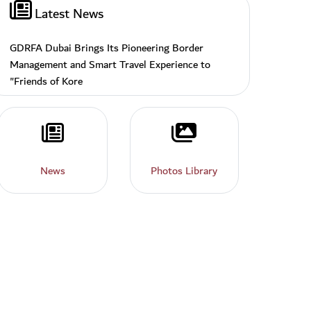
Latest News
GDRFA Dubai Brings Its Pioneering Border
Management and Smart Travel Experience to
"Friends of Kore
News
Photos
News
Photos Library