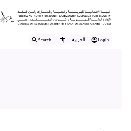
العربية
Search..
Login
Accessibility features