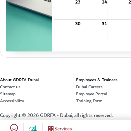
23
24
2
30
31
About GDRFA Dubai
Employees & Trainees
Contact us
Dubai Careers
Sitemap
Employee Portal
Accessibility
Training Form
Copyright ©
2026
GDRFA - Dubai, all rights reserved.
Happiness meter
Services