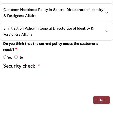
Customer Happiness Policy in General Directorate of Identity
& Foreigners Affairs
Emirtization Policy in General Directorate of Identity &
Foreigners Affairs
Do you think that the current policy meets the customer's
needs?
Yes
No
Security check