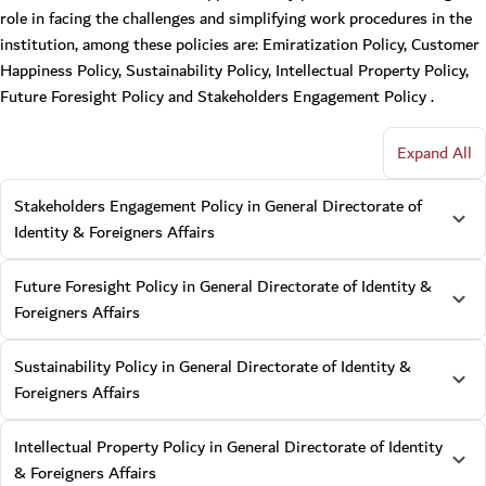
role in facing the challenges and simplifying work procedures in the
institution, among these policies are: Emiratization Policy, Customer
Happiness Policy, Sustainability Policy, Intellectual Property Policy,
Future Foresight Policy and Stakeholders Engagement Policy .
Expand All
Stakeholders Engagement Policy in General Directorate of
Identity & Foreigners Affairs
Future Foresight Policy in General Directorate of Identity &
Foreigners Affairs
Sustainability Policy in General Directorate of Identity &
Foreigners Affairs
Intellectual Property Policy in General Directorate of Identity
& Foreigners Affairs