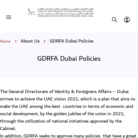
GDRFA Dubai Policies
Toggle navigation
Search websi
Login
Breadcrumb
About Us
GDRFA Dubai Policies
Home
GDRFA Dubai Policies
The General Directorate of Identity & Foreigners Affairs – Dubai
strives to achieve the UAE vision 2021, which is a plan that aims to
make the UAE among the best countries in terms of economic and
social development, by the golden jubilee of the union in 2021,
through the utilization of national initiatives approved by the
Cabinet.
In addition, GDRFA seeks to approve many policies that have a great