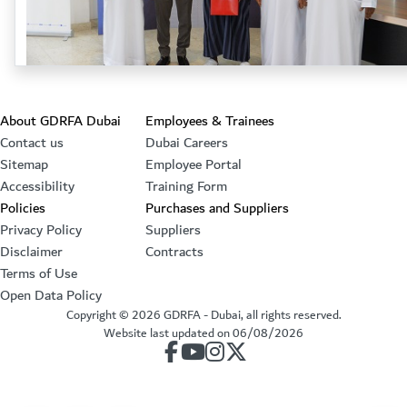
Footer section
About GDRFA Dubai
Employees & Trainees
Contact us
Dubai Careers
Sitemap
Employee Portal
Accessibility
Training Form
Policies
Purchases and Suppliers
Privacy Policy
Suppliers
Disclaimer
Contracts
Terms of Use
Open Data Policy
Copyright ©
2026
GDRFA - Dubai, all rights reserved.
Website last updated on
06/08/2026
our account on Facebook
our account on Youtube
our account on Instagram
our account on Twitter