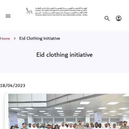
Eid clothing initiative
Toggle navigation
Search websi
Login
Breadcrumb
Eid Clothing Initiative
Home
Eid clothing initiative
18/04/2023