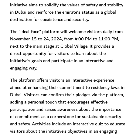
initiative aims to solidify the values of safety and stability
in Dubai and reinforce the emirate's status as a global
destination for coexistence and security.
The "Ideal Face" platform will welcome visitors daily from
November 15 to 24, 2024, from 4:00 PM to 11:00 PM,
next to the main stage at Global Village. It provides a
direct opportunity for visitors to learn about the
initiative’s goals and participate in an interactive and
engaging way.
The platform offers visitors an interactive experience
aimed at enhancing their commitment to residency laws in
Dubai. Visitors can confirm their pledges via the platform,
adding a personal touch that encourages effective
participation and raises awareness about the importance
of commitment as a cornerstone for sustainable security
and safety. Activities include an interactive quiz to educate
visitors about the initiative’s objectives in an engaging