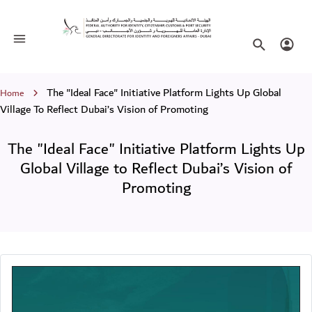
The "Ideal Face" Initiative Platform L
Toggle navigation
Search websi
Login
Breadcrumb
The "Ideal Face" Initiative Platform Lights Up Global
Home
Village To Reflect Dubai’s Vision of Promoting
The "Ideal Face" Initiative Platform Lights Up
Global Village to Reflect Dubai’s Vision of
Promoting