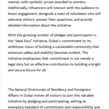
manner, with symbolic prizes awarded to winners.
Additionally, influencers will interact with the audience to
boost engagement, alongside a team of volunteers who will
welcome visitors, answer their questions, and provide
detailed information about the initiative.
With the growing number of pledges and participants in
the “Ideal Face” initiative, Dubai's commitment to its
ambitious vision of building a sustainable community that
enhances safety and stability becomes evident. The
initiative emphasizes that commitment is not merely a
legal duty but an effective contribution to building a bright
and secure future for all.
The General Directorate of Residency and Foreigners
Affairs in Dubai invites all visitors to join this valuable
initiative by pledging and participating, setting an
exemplary standard of commitment and responsibility, and