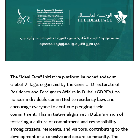
The "Ideal Face" initiative platform launched today at
Global Village, organized by the General Directorate of
Residency and Foreigners Affairs in Dubai (GDRFA), to
honour individuals committed to residency laws and
encourage everyone to continue pledging their
commitment. This initiative aligns with Dubai’s vision of
fostering a culture of commitment and responsibility
among citizens, residents, and visitors, contributing to the
development of a cohesive and secure community. The