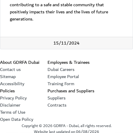
contributing to a safe and stable community that
positively impacts their lives and the lives of future
generations.
15/11/2024
Footer section
About GDRFA Dubai
Employees & Trainees
Contact us
Dubai Careers
Sitemap
Employee Portal
Accessibility
Training Form
Policies
Purchases and Suppliers
Privacy Policy
Suppliers
Disclaimer
Contracts
Terms of Use
Open Data Policy
Copyright ©
2026
GDRFA - Dubai, all rights reserved.
Website last updated on
06/08/2026