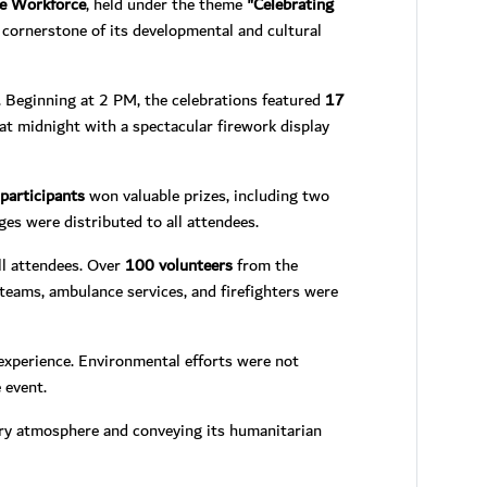
he Workforce
, held under the theme
"Celebrating
cornerstone of its developmental and cultural
l. Beginning at 2 PM, the celebrations featured
17
 at midnight with a spectacular firework display
participants
won valuable prizes, including two
ages were distributed to all attendees.
ll attendees. Over
100 volunteers
from the
teams, ambulance services, and firefighters were
e experience. Environmental efforts were not
 event.
ory atmosphere and conveying its humanitarian