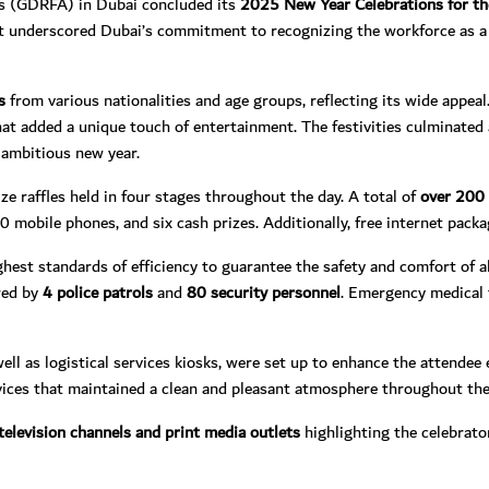
rs (GDRFA) in Dubai concluded its
2025 New Year Celebrations for t
t underscored Dubai’s commitment to recognizing the workforce as a 
s
from various nationalities and age groups, reflecting its wide appea
that added a unique touch of entertainment. The festivities culminated
d ambitious new year.
e raffles held in four stages throughout the day. A total of
over 200 
60 mobile phones, and six cash prizes. Additionally, free internet pack
est standards of efficiency to guarantee the safety and comfort of a
ured by
4 police patrols
and
80 security personnel
. Emergency medical 
 well as logistical services kiosks, were set up to enhance the attende
vices that maintained a clean and pleasant atmosphere throughout the
television channels
and print media outlets
highlighting the celebrat