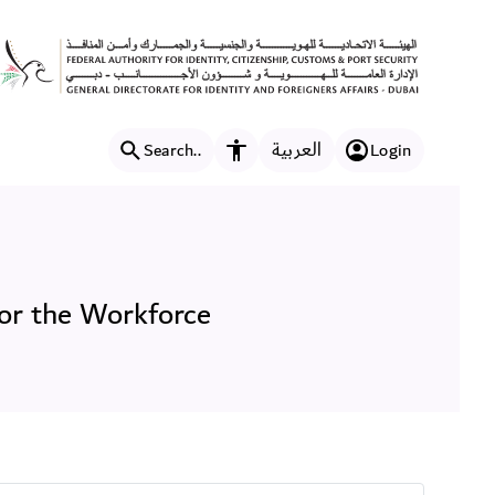
preciation for the Workfor
العربية
Search..
Login
Accessibility features
or the Workforce