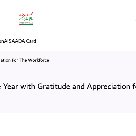
Year with Gratitude and Ap
on
AlSAADA Card
ation For The Workforce
Year with Gratitude and Appreciation f