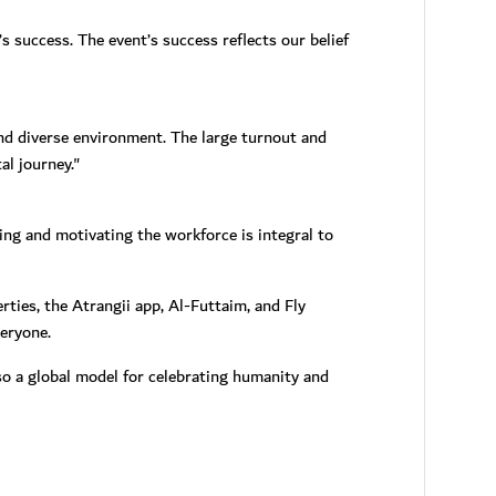
 success. The event’s success reflects our belief
and diverse environment. The large turnout and
al journey."
ing and motivating the workforce is integral to
ties, the Atrangii app, Al-Futtaim, and Fly
eryone.
o a global model for celebrating humanity and