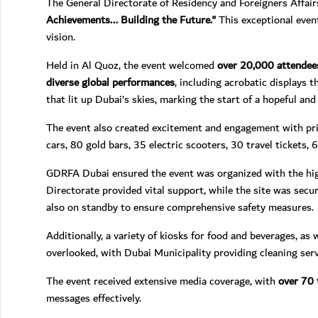
The General Directorate of Residency and Foreigners Affai
Achievements... Building the Future."
This exceptional even
vision.
Held in Al Quoz, the event welcomed
over 20,000 attendee
diverse global performances
, including acrobatic displays 
that lit up Dubai’s skies, marking the start of a hopeful an
The event also created excitement and engagement with priz
cars, 80 gold bars, 35 electric scooters, 30 travel tickets, 
GDRFA Dubai ensured the event was organized with the high
Directorate provided vital support, while the site was sec
also on standby to ensure comprehensive safety measures.
Additionally, a variety of kiosks for food and beverages, as
overlooked, with Dubai Municipality providing cleaning ser
The event received extensive media coverage, with
over 70 
messages effectively.