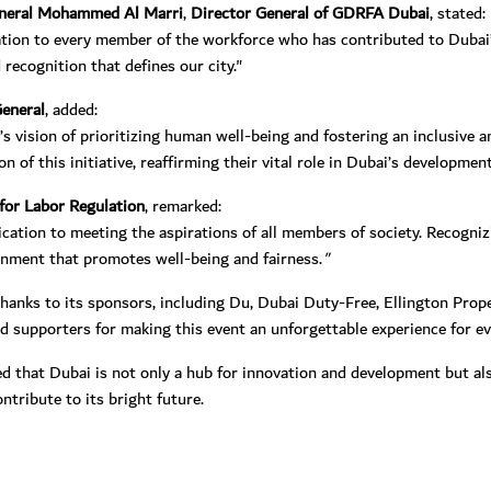
eneral Mohammed Al Marri
,
Director General of GDRFA Dubai
, stated:
ation to every member of the workforce who has contributed to Dubai’s
recognition that defines our city."
eneral
, added:
s vision of prioritizing human well-being and fostering an inclusive 
of this initiative, reaffirming their vital role in Dubai’s development
for Labor Regulation
, remarked:
cation to meeting the aspirations of all members of society. Recogniz
ronment that promotes well-being and fairness.
"
nks to its sponsors, including Du, Dubai Duty-Free, Ellington Proper
 supporters for making this event an unforgettable experience for ev
 that Dubai is not only a hub for innovation and development but als
ntribute to its bright future.