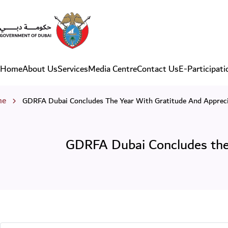
GDRFA Dubai Concludes the 
Home
About Us
Services
Media Centre
Contact Us
E-Participati
Main navigation
eadcrumb
me
GDRFA Dubai Concludes The Year With Gratitude And Appreci
GDRFA Dubai Concludes the 