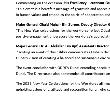
Commenting on the occasion,
His Excellency Lieutenant G
"This event is a heartfelt message of gratitude and appreci
in human values and embodies the spirit of cooperation and 
Major General Obaid Muhair Bin Suroor
,
Deputy Director G
"The New Year celebrations for the workforce reflect Dubai’
positive engagement underscore the workforce’s appreciation 
Major General Dr. Ali Abdullah Bin Ajif
,
Assistant Director 
"
Hosting an event of this calibre demonstrates Dubai’s dedi
Dubai’s vision of creating a balanced and sustainable envi
The event concluded with GDRFA Dubai extending special tha
Dubai. The Directorate also commended all contributors and
The 2025 New Year Celebrations for the Workforce affirmed
upholding values of gratitude and recognition for all who co