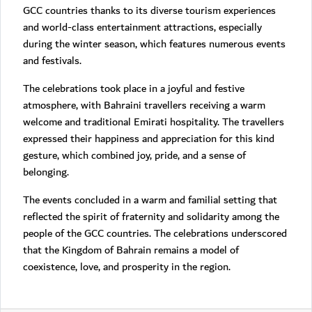
GCC countries thanks to its diverse tourism experiences
and world-class entertainment attractions, especially
during the winter season, which features numerous events
and festivals.
The celebrations took place in a joyful and festive
atmosphere, with Bahraini travellers receiving a warm
welcome and traditional Emirati hospitality. The travellers
expressed their happiness and appreciation for this kind
gesture, which combined joy, pride, and a sense of
belonging.
The events concluded in a warm and familial setting that
reflected the spirit of fraternity and solidarity among the
people of the GCC countries. The celebrations underscored
that the Kingdom of Bahrain remains a model of
coexistence, love, and prosperity in the region.