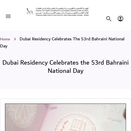
Dubai Residency Celebrates the 53rd 
Toggle navigation
Search websi
Login
Breadcrumb
Dubai Residency Celebrates The 53rd Bahraini National
Home
Day
Dubai Residency Celebrates the 53rd Bahraini
National Day