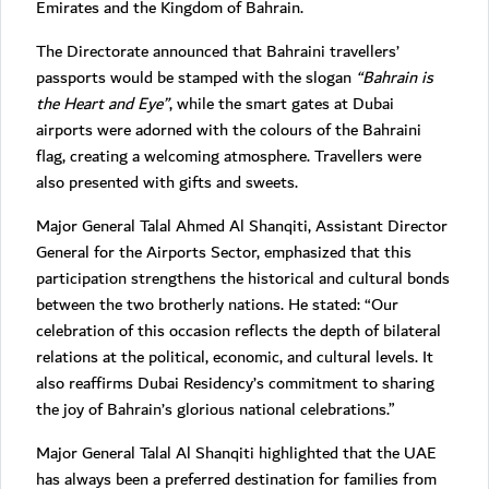
Emirates and the Kingdom of Bahrain.
The Directorate announced that Bahraini travellers’
passports would be stamped with the slogan
“Bahrain is
the Heart and Eye”
, while the smart gates at Dubai
airports were adorned with the colours of the Bahraini
flag, creating a welcoming atmosphere. Travellers were
also presented with gifts and sweets.
Major General Talal Ahmed Al Shanqiti, Assistant Director
General for the Airports Sector, emphasized that this
participation strengthens the historical and cultural bonds
between the two brotherly nations. He stated: “Our
celebration of this occasion reflects the depth of bilateral
relations at the political, economic, and cultural levels. It
also reaffirms Dubai Residency’s commitment to sharing
the joy of Bahrain’s glorious national celebrations.”
Major General Talal Al Shanqiti highlighted that the UAE
has always been a preferred destination for families from