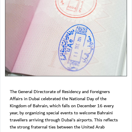
The General Directorate of Residency and Foreigners
Affairs in Dubai celebrated the National Day of the
Kingdom of Bahrain, which falls on December 16 every
year, by organizing special events to welcome Bahraini
travellers arriving through Dubai’s airports. This reflects
the strong fraternal ties between the United Arab