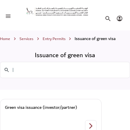
Issuance of green visa
Toggle navigation
Search websi
Login
Breadcrumb
Issuance of green visa
Home
Services
Entry Permits
Issuance of green visa
Search in Services
Green visa issuance (investor/partner)
Green visa issuance 