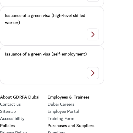
Issuance of a green visa (high-level skilled
worker)
Issuance of a green v
Issuance of a green visa (self-employment)
Issuance of a green 
Footer section
About GDRFA Dubai
Employees & Trainees
Contact us
Dubai Careers
Sitemap
Employee Portal
Accessibility
Training Form
Policies
Purchases and Suppliers
Privacy Policy
Suppliers