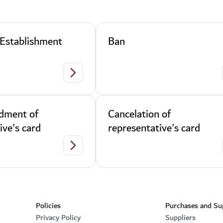
 Establishment
Ban
 Card
Renewal of Establishment Card
dment of
Cancelation of
ive's card
representative's card
s card
Data Amendment of representative's card
Footer section
Policies
Purchases and Su
Privacy Policy
Suppliers