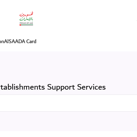
vices
on
AlSAADA Card
tablishments Support Services
Search in Services