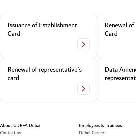
Issuance of Establishment
Renewal of
Card
Card
Issuance of Establishment
Renewal of representative's
Data Amen
card
representat
Renewal of representative'
About GDRFA Dubai
Employees & Trainees
Contact us
Dubai Careers