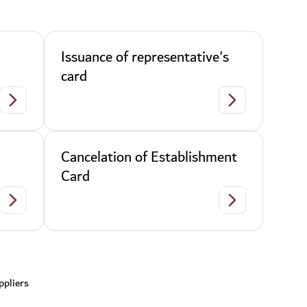
Issuance of representative's
card
Ban
Issuance of repre
Cancelation of Establishment
Card
Cancelation of representative's card
Cancelation of E
ppliers