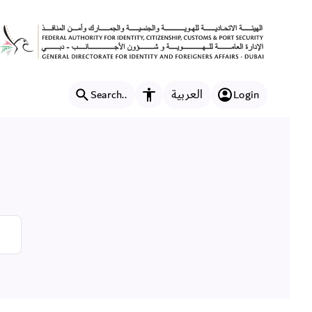
العربية
Search..
Login
Accessibility features