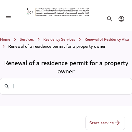
Renewal of a residence permit for a p
Toggle navigation
Search websi
Login
Breadcrumb
Home
Services
Residency Services
Renewal of Residency Visa
Renewal of a residence permit for a property owner
Renewal of a residence permit for a property
owner
Search in Services
Start service