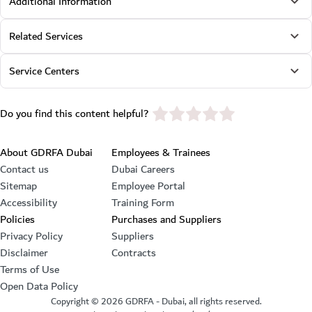
Additional Information
Related Services
Service Centers
star rating
Do you find this content helpful?
Footer section
About GDRFA Dubai
Employees & Trainees
Contact us
Dubai Careers
Sitemap
Employee Portal
Accessibility
Training Form
Policies
Purchases and Suppliers
Privacy Policy
Suppliers
Disclaimer
Contracts
Terms of Use
Open Data Policy
Copyright ©
2026
GDRFA - Dubai, all rights reserved.