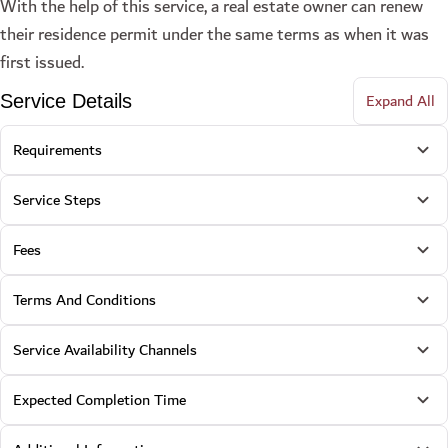
With the help of this service, a real estate owner can renew
their residence permit under the same terms as when it was
first issued.
Expand All
Service Details
Requirements
Service Steps
Fees
Terms And Conditions
Service Availability Channels
Expected Completion Time