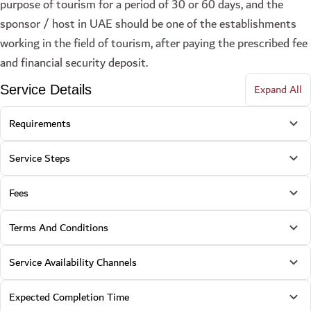
purpose of tourism for a period of 30 or 60 days, and the
sponsor / host in UAE should be one of the establishments
working in the field of tourism, after paying the prescribed fee
and financial security deposit.
Expand All
Service Details
Requirements
Service Steps
Fees
Terms And Conditions
Service Availability Channels
Expected Completion Time