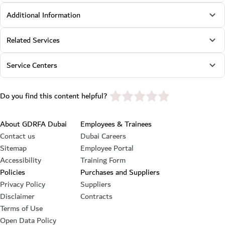
Additional Information
Related Services
Service Centers
star rating
Do you find this content helpful?
Footer section
About GDRFA Dubai
Employees & Trainees
Contact us
Dubai Careers
Sitemap
Employee Portal
Accessibility
Training Form
Policies
Purchases and Suppliers
Privacy Policy
Suppliers
Disclaimer
Contracts
Terms of Use
Open Data Policy