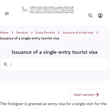
Issuance of a single-entry tourist visa
Toggle navigation
Search websi
Login
Breadcrumb
Home
Services
Entry Permits
Issuance of a visit visa
Issuance of a single-entry tourist visa
Issuance of a single-entry tourist visa
Search in Services
Start service
The foreigner is granted an entry visa for a single visit for the