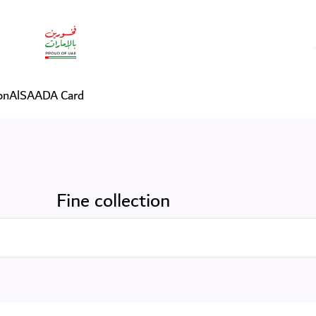
on
AlSAADA Card
Fine collection
Search in Services