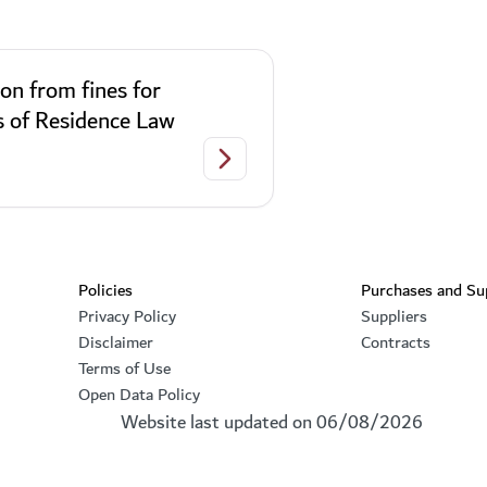
on from fines for
s of Residence Law
olators of Residency Law
Exemption from fines for violators o
Footer section
Policies
Purchases and Su
Privacy Policy
Suppliers
Disclaimer
Contracts
Terms of Use
Open Data Policy
Website last updated on
06/08/2026