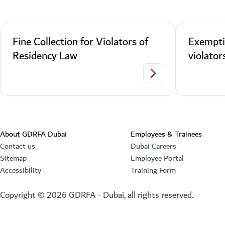
Fine Collection for Violators of
Exempti
Residency Law
violator
Fine Collection for Vi
About GDRFA Dubai
Employees & Trainees
Contact us
Dubai Careers
Sitemap
Employee Portal
Accessibility
Training Form
Copyright ©
2026
GDRFA - Dubai, all rights reserved.