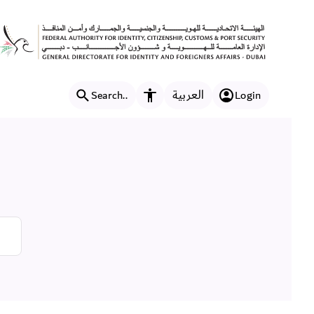
العربية
Search..
Login
Accessibility features