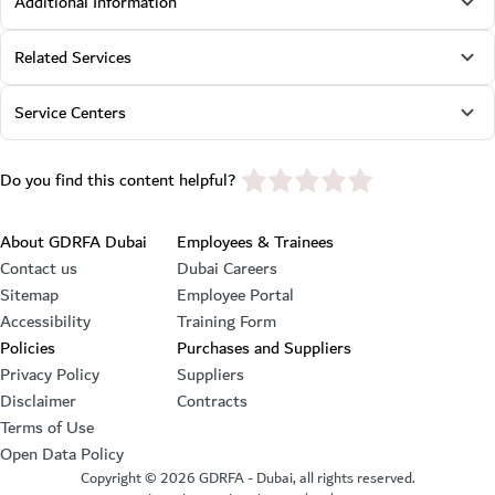
Additional Information
Related Services
Service Centers
star rating
Do you find this content helpful?
Footer section
About GDRFA Dubai
Employees & Trainees
Contact us
Dubai Careers
Sitemap
Employee Portal
Accessibility
Training Form
Policies
Purchases and Suppliers
Privacy Policy
Suppliers
Disclaimer
Contracts
Terms of Use
Open Data Policy
Copyright ©
2026
GDRFA - Dubai, all rights reserved.