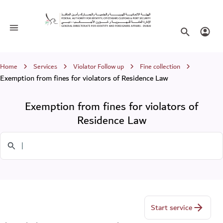
Exemption from fines for violators of
Toggle navigation
Search websi
Login
Breadcrumb
Home
Services
Violator Follow up
Fine collection
Exemption from fines for violators of Residence Law
Exemption from fines for violators of
Residence Law
Search in Services
Start service