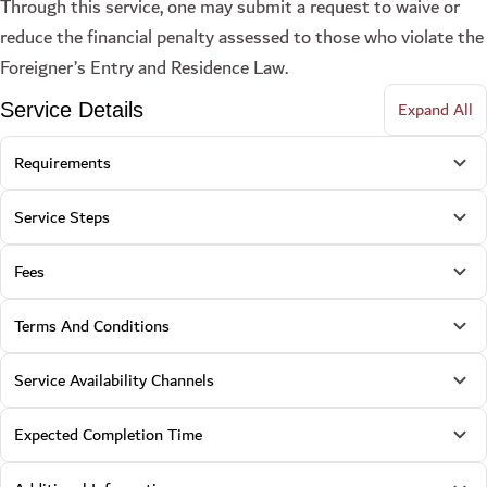
Through this service, one may submit a request to waive or
reduce the financial penalty assessed to those who violate the
Foreigner’s Entry and Residence Law.
Expand All
Service Details
Requirements
Service Steps
Fees
Terms And Conditions
Service Availability Channels
Expected Completion Time