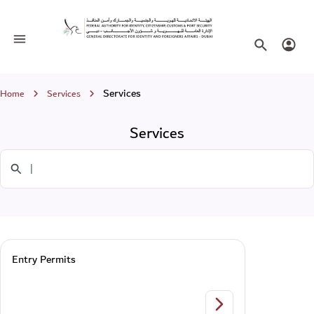
Services
Toggle navigation
Search websi
Login
Breadcrumb
Services
Home
Services
Services
Search in Services
Entry Permits
Entry Permits