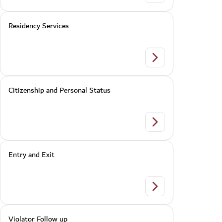
Residency Services
Residency Services
Citizenship and Personal Status
Citizenship and Pers
Entry and Exit
Entry and Exit
Violator Follow up