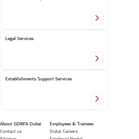
Violator Follow up
Legal Services
Legal Services
Establishments Support Services
Establishments Supp
Footer section
About GDRFA Dubai
Employees & Trainees
Contact us
Dubai Careers
Sitemap
Employee Portal