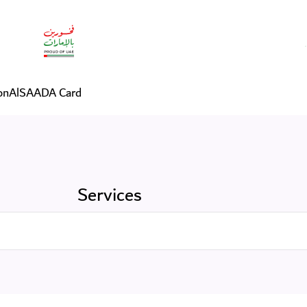
on
AlSAADA Card
Services
Search in Services