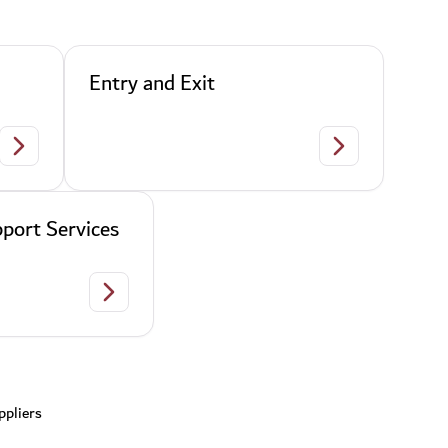
Entry and Exit
Citizenship and Personal Status
Entry and Exit
port Services
Establishments Support Services
ppliers