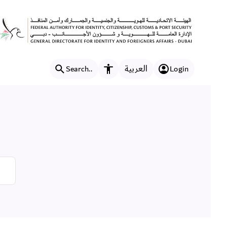
العربية
Search..
Login
Accessibility features