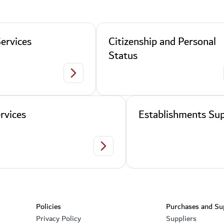
ervices
Citizenship and Personal
Status
Residency Services
rvices
Establishments Sup
Legal Services
Footer section
Policies
Purchases and Su
Privacy Policy
Suppliers