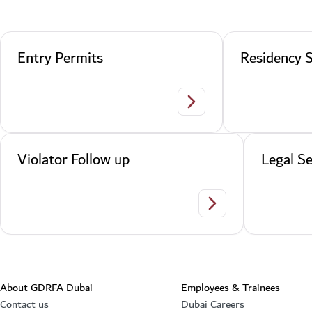
Entry Permits
Residency S
Entry Permits
Violator Follow up
Legal Se
Violator Follow up
About GDRFA Dubai
Employees & Trainees
Contact us
Dubai Careers