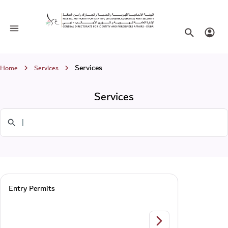
Services
Toggle navigation
Search websi
Login
Breadcrumb
Services
Home
Services
Services
Search in Services
Entry Permits
Entry Permits