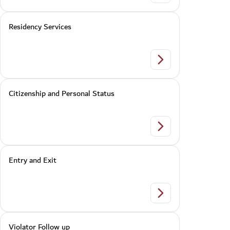
Residency Services
Residency Services
Citizenship and Personal Status
Citizenship and Pers
Entry and Exit
Entry and Exit
Violator Follow up