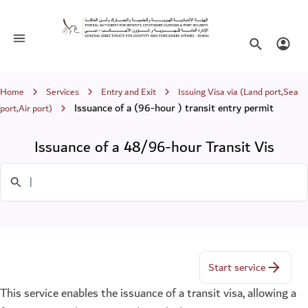
Issuance of a 48/96-hour Transit Vis
Toggle navigation
Search websi
Login
Breadcrumb
Home
Services
Entry and Exit
Issuing Visa via (Land port,Sea
Issuance of a (96-hour ) transit entry permit
port,Air port)
Issuance of a 48/96-hour Transit Vis
Search in Services
Start service
This service enables the issuance of a transit visa, allowing a