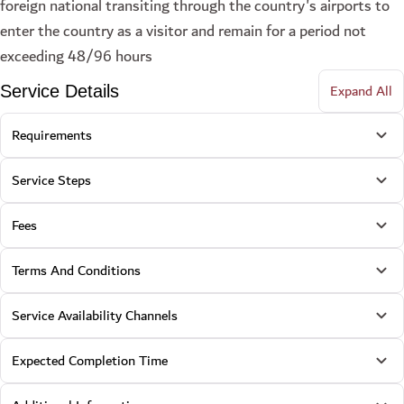
foreign national transiting through the country's airports to
enter the country as a visitor and remain for a period not
exceeding 48/96 hours
Expand All
Service Details
Requirements
Service Steps
Fees
Terms And Conditions
Service Availability Channels
Expected Completion Time