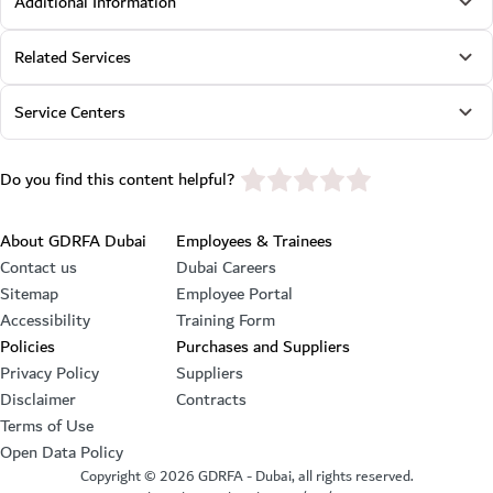
Additional Information
Related Services
Service Centers
star rating
Do you find this content helpful?
Footer section
About GDRFA Dubai
Employees & Trainees
Contact us
Dubai Careers
Sitemap
Employee Portal
Accessibility
Training Form
Policies
Purchases and Suppliers
Privacy Policy
Suppliers
Disclaimer
Contracts
Terms of Use
Open Data Policy
Copyright ©
2026
GDRFA - Dubai, all rights reserved.